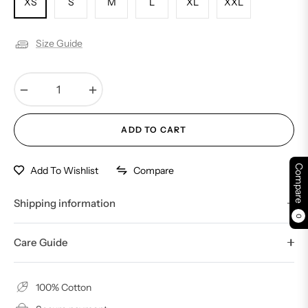
XS
S
M
L
XL
XXL
Size Guide
−
+
ADD TO CART
Compare
Compare
Add To Wishlist
Shipping information
0
Care Guide
100% Cotton