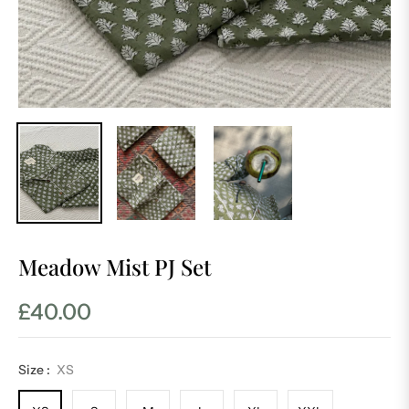
Meadow Mist PJ Set
£40.00
Regular
price
Size :
XS