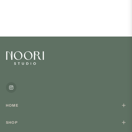
Ins
HOME
SHOP