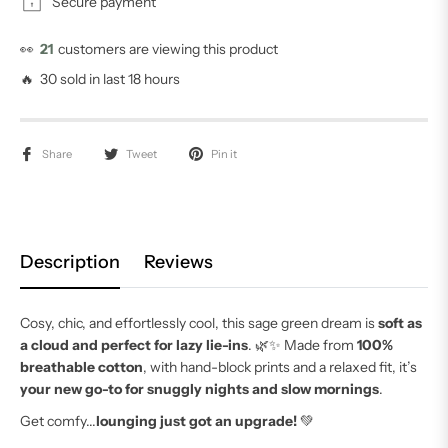
Secure payment
👀
21
customers are viewing this product
🔥 30 sold in last 18 hours
Share
Tweet
Pin it
Description
Reviews
Cosy, chic, and effortlessly cool, this sage green dream is
soft as
a cloud and perfect for lazy lie-ins
. 🌿✨ Made from
100%
breathable cotton
, with hand-block prints and a relaxed fit, it’s
your new go-to for snuggly nights and slow mornings
.
Get comfy...
lounging just got an upgrade!
💚