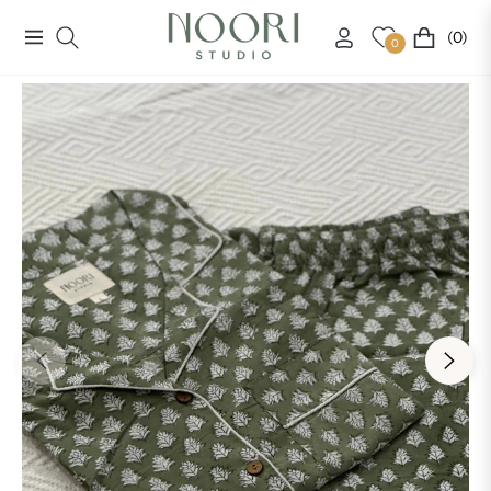
(0)
Navigation
Cart
0